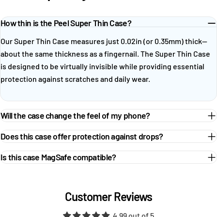
How thin is the Peel Super Thin Case?
Our Super Thin Case measures just 0.02in (or 0.35mm) thick—
about the same thickness as a fingernail. The Super Thin Case
is designed to be virtually invisible while providing essential
protection against scratches and daily wear.
Will the case change the feel of my phone?
Does this case offer protection against drops?
Is this case MagSafe compatible?
Customer Reviews
4.99 out of 5