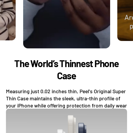
The World’s Thinnest Phone
Case
Measuring just 0.02 inches thin, Peel's Original Super
Thin Case maintains the sleek, ultra-thin profile of
your iPhone while offering protection from daily wear
and tear.