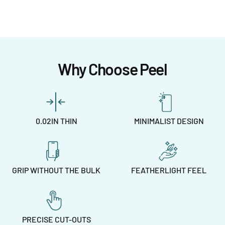
Why Choose Peel
0.02IN THIN
MINIMALIST DESIGN
GRIP WITHOUT THE BULK
FEATHERLIGHT FEEL
PRECISE CUT-OUTS