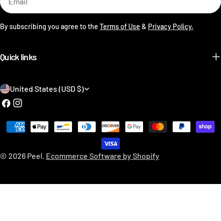
By subscribing you agree to the
Terms of Use
&
Privacy Policy.
Quick links
C
United States (USD $)
o
Facebook
Instagram
u
Payment
n
methods
t
© 2026
Peel
.
Ecommerce Software by Shopify
r
y
/
r