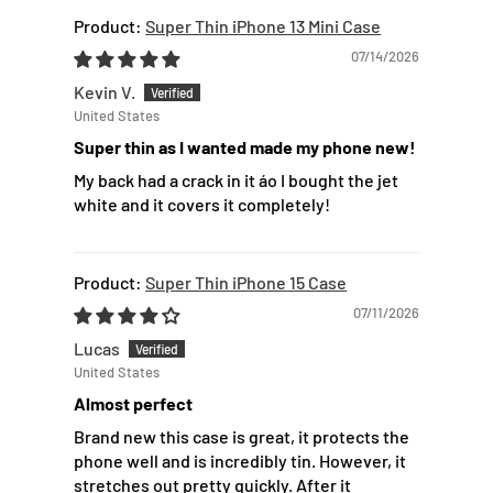
Super Thin iPhone 13 Mini Case
07/14/2026
Kevin V.
United States
Super thin as I wanted made my phone new!
My back had a crack in it áo I bought the jet
white and it covers it completely!
Super Thin iPhone 15 Case
07/11/2026
Lucas
United States
Almost perfect
Brand new this case is great, it protects the
phone well and is incredibly tin. However, it
stretches out pretty quickly. After it