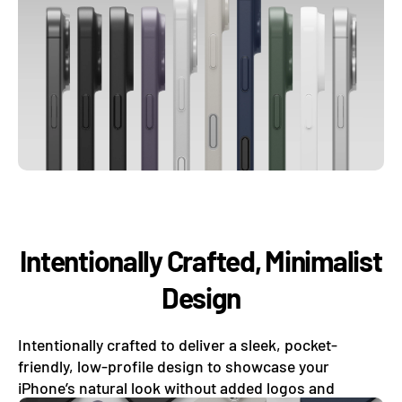
Intentionally Crafted, Minimalist
Design
Intentionally crafted to deliver a sleek, pocket-
friendly, low-profile design to showcase your
iPhone’s natural look without added logos and