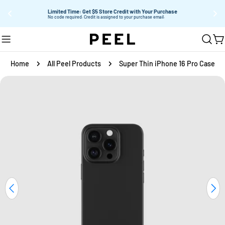
Limited Time: Get $5 Store Credit with Your Purchase
Su
No code required. Credit is assigned to your purchase email.
Skip
C
to
content
Home
All Peel Products
Super Thin iPhone 16 Pro Case
Skip
to
product
information
Open media 4 in modal