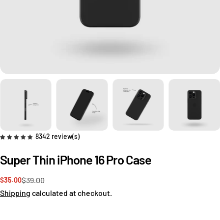
8342 review(s)
Super Thin iPhone 16 Pro Case
$39.00
$35.00
Sale
Regular
price
price
Shipping
calculated at checkout.