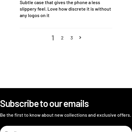
Subtle case that gives the phone a less
slippery feel. Love how discrete it is without
any logos on it
1
2
3
Subscribe to our emails
Be the first to know about new collections and exclusive offers.
Email