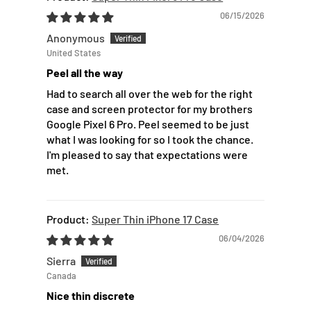
06/15/2026
Anonymous
United States
Peel all the way
Had to search all over the web for the right
case and screen protector for my brothers
Google Pixel 6 Pro. Peel seemed to be just
what I was looking for so I took the chance.
I'm pleased to say that expectations were
met.
Super Thin iPhone 17 Case
06/04/2026
Sierra
Canada
Nice thin discrete