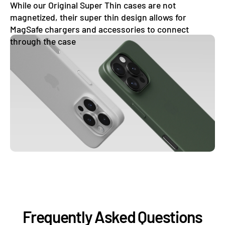
While our Original Super Thin cases are not
magnetized, their super thin design allows for
MagSafe chargers and accessories to connect
through the case
Frequently Asked Questions