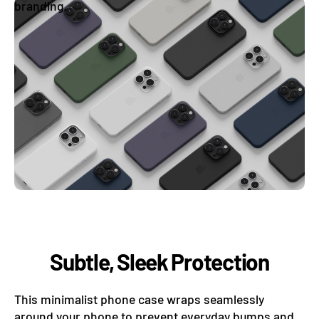
branding.
Subtle, Sleek Protection
This minimalist phone case wraps seamlessly
around your phone to prevent everyday bumps and