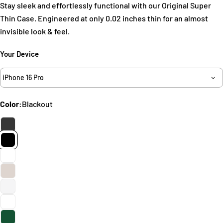
Stay sleek and effortlessly functional with our Original Super
Thin Case. Engineered at only 0.02 inches thin for an almost
invisible look & feel.
Your Device
iPhone 16 Pro
Ask a question
Your
Color:
Blackout
name
Your
email
Share this product
Your
phone
Copy
Share
Your
Share
Share
Pin
message
on
on
on
Facebook
X
Pinterest