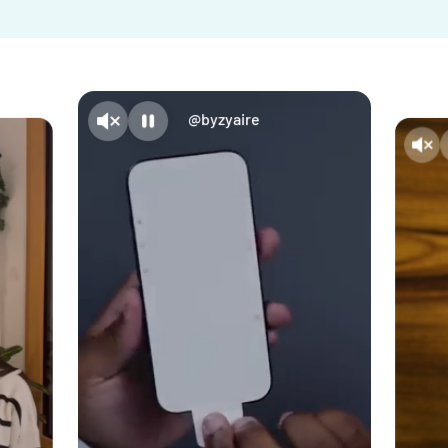
@byzyaire