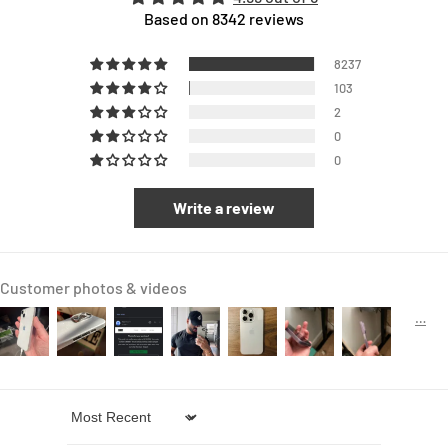
Based on 8342 reviews
8237
103
2
0
0
Write a review
Customer photos & videos
Sort by