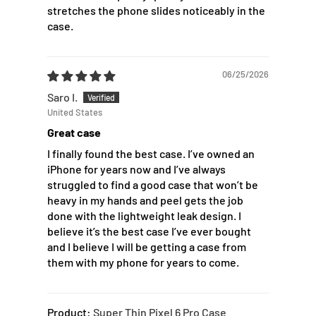
stretches the phone slides noticeably in the
case.
06/25/2026
Saro I.
United States
Great case
I finally found the best case. I’ve owned an
iPhone for years now and I’ve always
struggled to find a good case that won’t be
heavy in my hands and peel gets the job
done with the lightweight leak design. I
believe it’s the best case I’ve ever bought
and I believe I will be getting a case from
them with my phone for years to come.
Super Thin Pixel 6 Pro Case