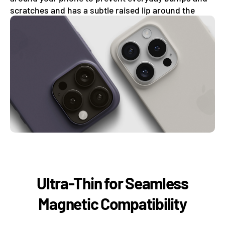
scratches and has a subtle raised lip around the
camera lens to prevent unnecessary damage.
Ultra-Thin for Seamless
Magnetic Compatibility