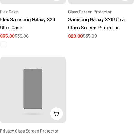
Type:
Type:
Flex Case
Glass Screen Protector
Flex Samsung Galaxy S26
Samsung Galaxy S26 Ultra
Ultra Case
Glass Screen Protector
$35.00
$39.00
$29.00
$35.00
Sale
Regular
Sale
Regular
price
price
price
price
Add To Cart
Type:
Privacy Glass Screen Protector