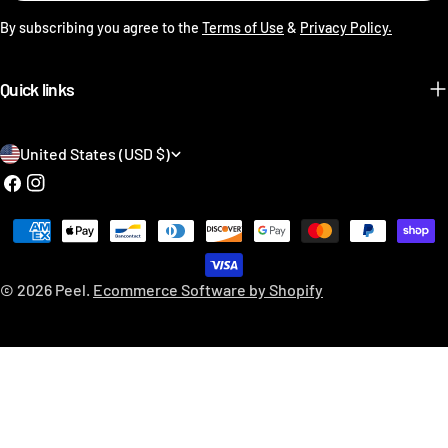
By subscribing you agree to the
Terms of Use
&
Privacy Policy.
Quick links
C
United States (USD $)
o
Facebook
Instagram
u
Payment
n
methods
t
© 2026
Peel
.
Ecommerce Software by Shopify
r
y
/
r