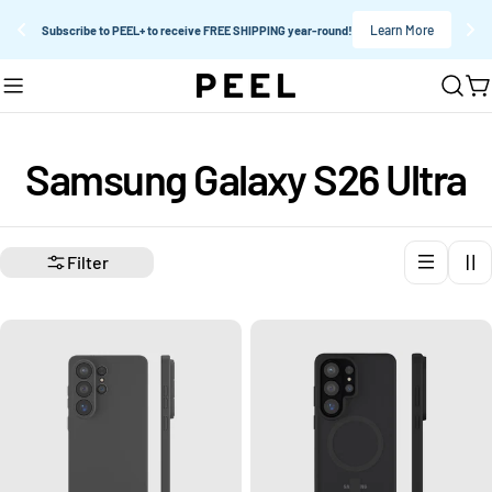
Learn More
Subscribe to PEEL+ to receive FREE SHIPPING year-round!
Skip
C
to
content
C
Samsung Galaxy S26 Ultra
o
Filter
l
l
e
c