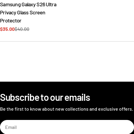
Samsung Galaxy S26 Ultra
Privacy Glass Screen
Protector
$35.00
$40.00
Sale
Regular
price
price
Subscribe to our emails
Be the first to know about new collections and exclusive offers.
Email