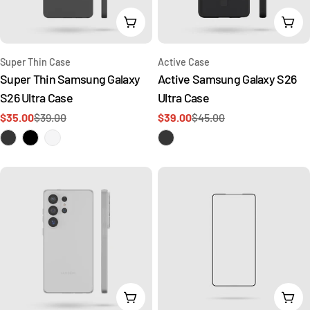
t
Choose Options
Add 
i
o
Type:
Type:
Super Thin Case
Active Case
Super Thin Samsung Galaxy
Active Samsung Galaxy S26
n
S26 Ultra Case
Ultra Case
$35.00
$39.00
$39.00
$45.00
Sale
Regular
Sale
Regular
:
price
price
price
price
Add To Cart
Add 