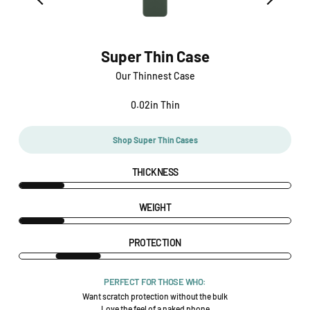
Super Thin Case
Our Thinnest Case
0.02in Thin
Shop Super Thin Cases
THICKNESS
WEIGHT
PROTECTION
PERFECT FOR THOSE WHO:
Want scratch protection without the bulk
Love the feel of a naked phone