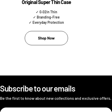
Original Super Thin Case
✓ 0.02in Thin
✓ Branding-Free
✓ Everyday Protection
Shop Now
Subscribe to our emails
Be the first to know about new collections and exclusive offers.
Email