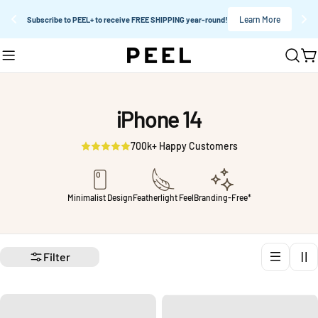
Learn More
Subscribe to PEEL+ to receive FREE SHIPPING year-round!
Skip
C
to
content
iPhone 14
700k+ Happy Customers
Minimalist Design
Featherlight Feel
Branding-Free*
Filter