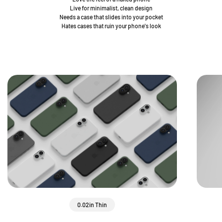
Live for minimalist, clean design
Needs a case that slides into your pocket
Hates cases that ruin your phone's look
0.02in Thin