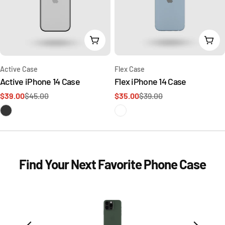
Add To Cart
Add 
Type:
Type:
Active Case
Flex Case
Active iPhone 14 Case
Flex iPhone 14 Case
$39.00
$45.00
$35.00
$39.00
Sale
Regular
Sale
Regular
price
price
price
price
Find Your Next Favorite Phone Case