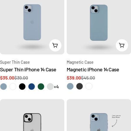
Choose Options
Cho
Type:
Type:
Super Thin Case
Magnetic Case
Super Thin iPhone 14 Case
Magnetic iPhone 14 Case
$35.00
$39.00
$39.00
$45.00
Sale
Regular
Sale
Regular
price
price
price
price
+4