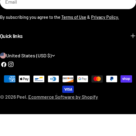
By subscribing you agree to the
Terms of Use
&
Privacy Policy.
Quick links
C
United States (USD $)
o
Facebook
Instagram
u
Payment
n
methods
t
© 2026
Peel
.
Ecommerce Software by Shopify
r
y
/
r