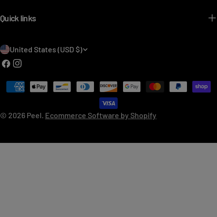
Quick links
C
United States (USD $)
o
Facebook
Instagram
u
Payment
n
methods
t
© 2026
Peel
.
Ecommerce Software by Shopify
r
y
/
r
e
g