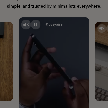
simple, and trusted by minimalists everywhere.
@byzyaire