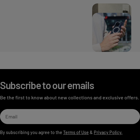
Subscribe to our emails
Be the first to know about new collections and exclusive offers.
Email
By subscribing you agree to the
Terms of Use
&
Privacy Policy.