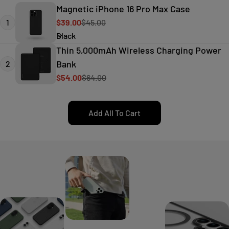
Magnetic iPhone 16 Pro Max Case
1
$39.00
$45.00
Sale
Regular
price
price
Thin 5,000mAh Wireless Charging Power
Bank
2
$54.00
$64.00
Sale
Regular
price
price
Add All To Cart