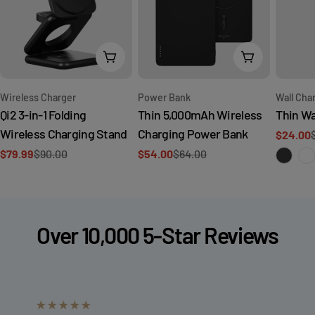
Add To Cart
Add To Cart
Type:
Type:
Type:
Wireless Charger
Wall Cha
Power Bank
Qi2 3-in-1 Folding
Thin Wa
Thin 5,000mAh Wireless
Wireless Charging Stand
Charging Power Bank
$24.00
Sale
Regular
$79.99
$90.00
$54.00
$64.00
price
price
Sale
Regular
Sale
Regular
price
price
price
price
Over 10,000 5-Star Reviews
★★★★★
★★