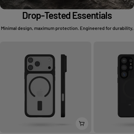
Drop-Tested Essentials
Minimal design, maximum protection. Engineered for durability,
Choose Options