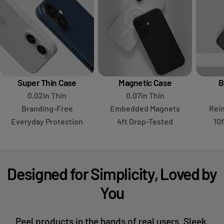
Super Thin Case
Magnetic Case
B
0.02in Thin
0.07in Thin
Branding-Free
Embedded Magnets
Rei
Everyday Protection
4ft Drop-Tested
10
Designed for Simplicity, Loved by
You
Peel products in the hands of real users. Sleek,