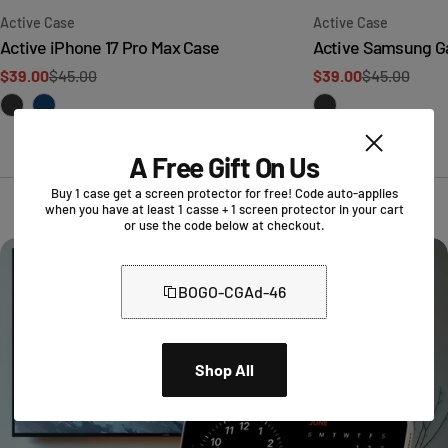
Type:
Type:
Active Case
Active Case
Active iPhone 17 Pro Max Case
Active Samsung Ga
$39.00
$45.00
$39.00
$45.00
Sale
Regular
Sale
Regular
price
price
price
price
A Free Gift On Us
Buy 1 case get a screen protector for free! Code auto-applies
when you have at least 1 casse + 1 screen protector in your cart
or use the code below at checkout.
BOGO-CGAd-46
Shop All