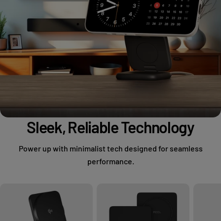
Sleek, Reliable Technology
Power up with minimalist tech designed for seamless
performance.