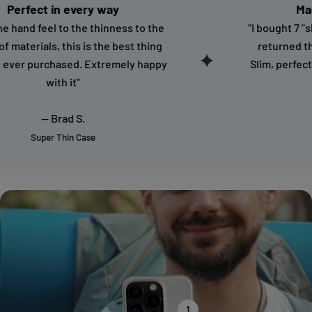
ct in every way
Magnetic 
feel to the thinness to the
"I bought 7 "slim" Ma
ials, this is the best thing
returned them all. 
purchased. Extremely happy
Slim, perfect color 
with it"
-- S
-- Brad S.
Magnet
uper Thin Case
1