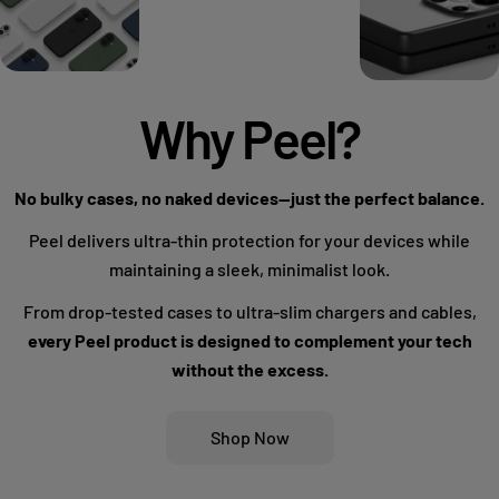
Why Peel?
No bulky cases, no naked devices—just the perfect balance.
Peel delivers ultra-thin protection for your devices while
maintaining a sleek, minimalist look.
From drop-tested cases to ultra-slim chargers and cables,
every Peel product is designed to complement your tech
without the excess.
Shop Now