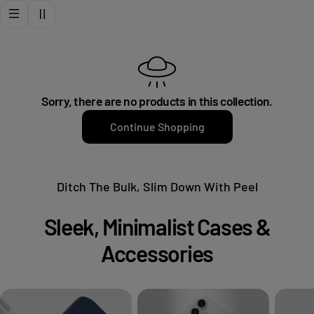
t
i
o
Sorry, there are no products in this collection.
n
Continue Shopping
:
Ditch The Bulk, Slim Down With Peel
Sleek, Minimalist Cases &
Accessories