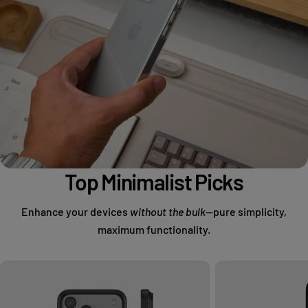
Top Minimalist Picks
Enhance your devices
without the bulk
—pure simplicity,
maximum functionality.