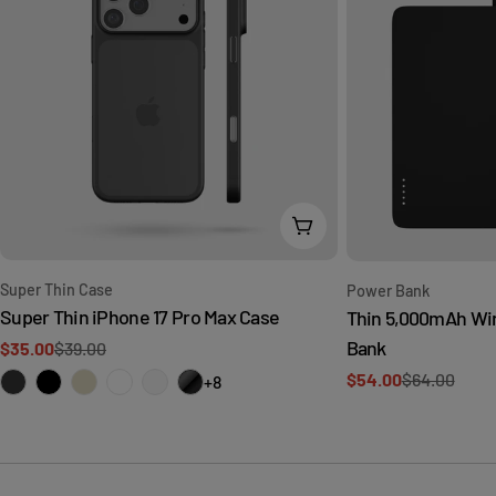
Choose Options
Type:
Type:
Super Thin Case
Power Bank
Super Thin iPhone 17 Pro Max Case
Thin 5,000mAh Wi
Bank
$35.00
$39.00
Sale
Regular
$54.00
$64.00
price
price
+8
Sale
Regular
price
price