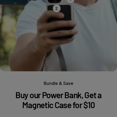
2
Bundle & Save
Buy our Power Bank, Get a
Magnetic Case for $10