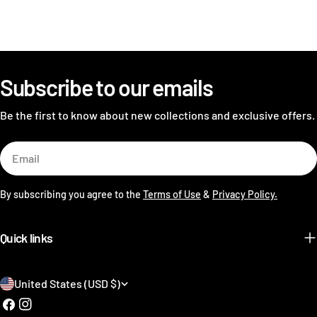
Subscribe to our emails
Be the first to know about new collections and exclusive offers.
Email
By subscribing you agree to the
Terms of Use
&
Privacy Policy.
Quick links
C
United States (USD $)
o
Facebook
Instagram