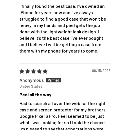
I finally found the best case. I’ve owned an
iPhone for years now and I’ve always
struggled to find a good case that won’t be
heavy in my hands and peel gets the job
done with the lightweight leak design. I
believe it’s the best case I’ve ever bought
and I believe I will be getting a case from
them with my phone for years to come.
06/15/2026
Anonymous
United States
Peel all the way
Had to search all over the web for the right
case and screen protector for my brothers
Google Pixel 6 Pro. Peel seemed to be just
what I was looking for so I took the chance.
I'm pleased to say that expectations were