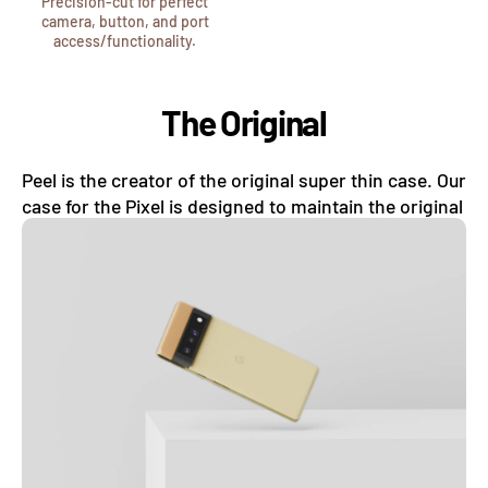
Precision-cut for perfect
camera, button, and port
access/functionality.
The Original
Peel is the creator of the original super thin case. Our
case for the Pixel is designed to maintain the original
look of your Google phone while still protecting it.