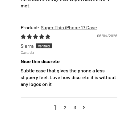
met.
Super Thin iPhone 17 Case
06/04/2026
Sierra
Canada
Nice thin discrete
Subtle case that gives the phone a less
slippery feel. Love how discrete it is without
any logos on it
1
2
3