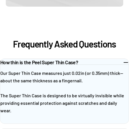
Frequently Asked Questions
How thin is the Peel Super Thin Case?
Our Super Thin Case measures just 0.02in (or 0.35mm) thick—
about the same thickness as a fingernail.
The Super Thin Case is designed to be virtually invisible while
providing essential protection against scratches and daily
wear.