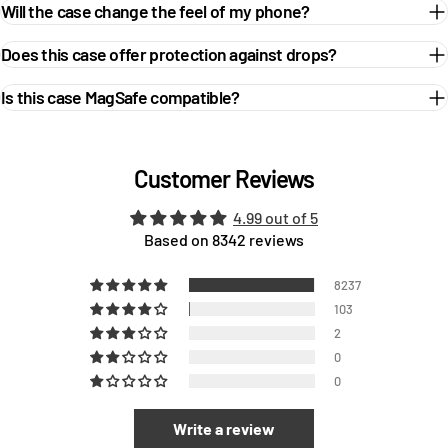
Will the case change the feel of my phone?
Does this case offer protection against drops?
Is this case MagSafe compatible?
Customer Reviews
4.99 out of 5
Based on 8342 reviews
8237
103
2
0
0
Write a review