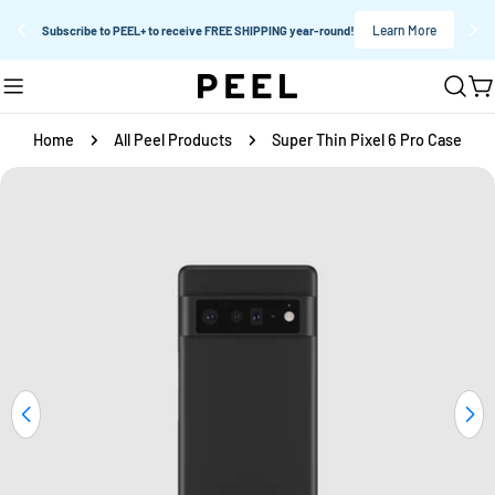
Learn More
Subscribe to PEEL+ to receive FREE SHIPPING year-round!
Skip
C
to
content
Home
All Peel Products
Super Thin Pixel 6 Pro Case
Skip
to
product
information
Open media 0 in modal