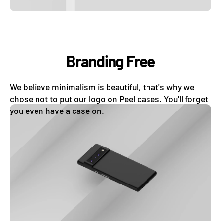
Branding Free
We believe minimalism is beautiful, that's why we
chose not to put our logo on Peel cases. You'll forget
you even have a case on.