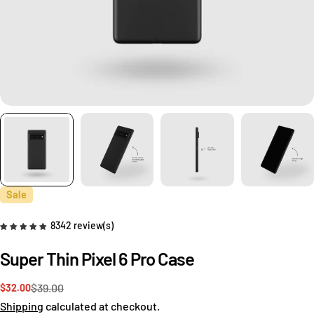
Sale
8342 review(s)
Super Thin Pixel 6 Pro Case
$39.00
$32.00
Sale
Regular
price
price
Shipping
calculated at checkout.