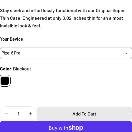
Ask a question
Stay sleek and effortlessly functional with our Original Super
Your
Thin Case. Engineered at only 0.02 inches thin for an almost
name
invisible look & feel.
Your
email
Your Device
Share this product
Your
Pixel 6 Pro
phone
Copy
Share
Your
Color:
Blackout
Share
Share
Pin
message
on
on
on
Facebook
X
Pinterest
The fields marked * are required.
Send Question
Quantity
Add To Cart
Decrease Quantity For Super Thin Pixel 6 Pro Case
Increase Quantity For Super Thin Pixel 6 Pr