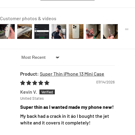
Customer photos & videos
Sort by
Super Thin iPhone 13 Mini Case
07/14/2026
Kevin V.
United States
Super thin as I wanted made my phone new!
My back had a crack in it áo I bought the jet
white and it covers it completely!