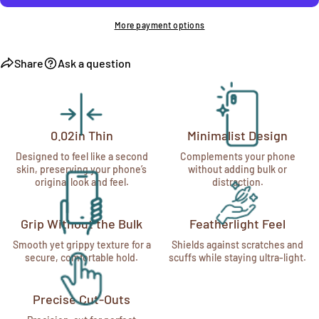
More payment options
Share
Ask a question
0.02in Thin
Minimalist Design
Designed to feel like a second
Complements your phone
skin, preserving your phone’s
without adding bulk or
original look and feel.
distraction.
Grip Without the Bulk
Featherlight Feel
Smooth yet grippy texture for a
Shields against scratches and
secure, comfortable hold.
scuffs while staying ultra-light.
Precise Cut-Outs