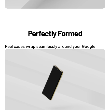
Perfectly Formed
Peel cases wrap seamlessly around your Google
phone and protects it from dings and scratches.