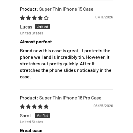
Super Thin iPhone 15 Case
07/11/2026
Lucas
United States
Almost perfect
Brand new this case is great, it protects the
phone well and is incredibly tin. However, it
stretches out pretty quickly. After it
stretches the phone slides noticeably in the
case.
Super Thin iPhone 16 Pro Case
06/25/2026
Saro I.
United States
Great case