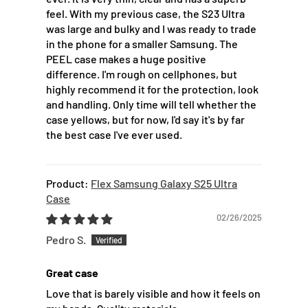
feel. With my previous case, the S23 Ultra
was large and bulky and I was ready to trade
in the phone for a smaller Samsung. The
PEEL case makes a huge positive
difference. I'm rough on cellphones, but
highly recommend it for the protection, look
and handling. Only time will tell whether the
case yellows, but for now, I'd say it's by far
the best case I've ever used.
Flex Samsung Galaxy S25 Ultra
Case
02/26/2025
Pedro S.
Great case
Love that is barely visible and how it feels on