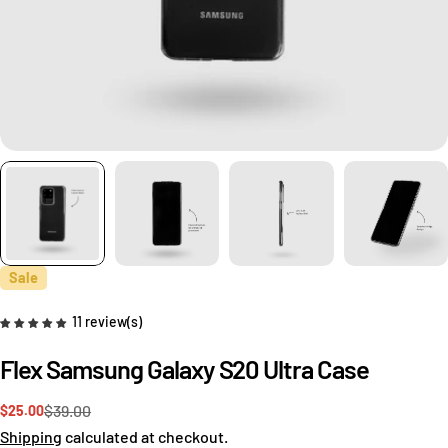
Sale
11 review(s)
Flex Samsung Galaxy S20 Ultra Case
Ask a question
$39.00
$25.00
Sale
Regular
price
price
Shipping
calculated at checkout.
Your