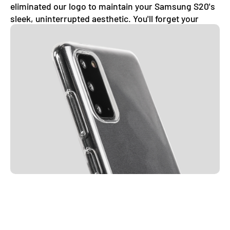
eliminated our logo to maintain your Samsung S20's
sleek, uninterrupted aesthetic. You'll forget your
phone even has a case on.