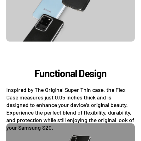
Functional Design
Inspired by The Original Super Thin case, the Flex
Case measures just 0.05 inches thick and is
designed to enhance your device's original beauty.
Experience the perfect blend of flexibility, durability,
and protection while still enjoying the original look of
your Samsung S20.