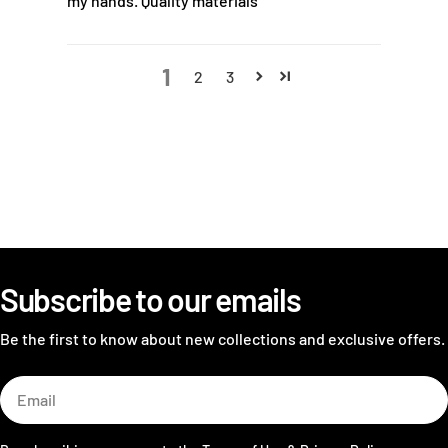
my hands. Quality materials
1
2
3
Subscribe to our emails
Be the first to know about new collections and exclusive offers.
Email