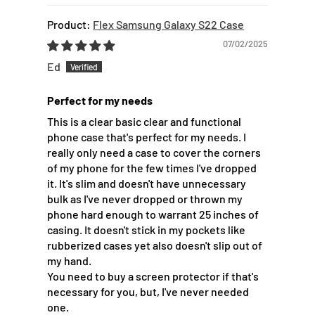
Flex Samsung Galaxy S22 Case
07/02/2025
Ed
Perfect for my needs
This is a clear basic clear and functional
phone case that's perfect for my needs. I
really only need a case to cover the corners
of my phone for the few times I've dropped
it. It's slim and doesn't have unnecessary
bulk as I've never dropped or thrown my
phone hard enough to warrant 25 inches of
casing. It doesn't stick in my pockets like
rubberized cases yet also doesn't slip out of
my hand.
You need to buy a screen protector if that's
necessary for you, but, I've never needed
one.