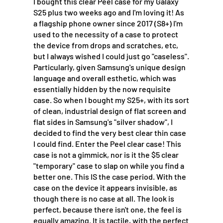
I bought this clear Peel case for my Galaxy
S25 plus two weeks ago and I'm loving it! As
a flagship phone owner since 2017 (S8+) I'm
used to the necessity of a case to protect
the device from drops and scratches, etc,
but I always wished I could just go "caseless".
Particularly, given Samsung's unique design
language and overall esthetic, which was
essentially hidden by the now requisite
case. So when I bought my S25+, with its sort
of clean, industrial design of flat screen and
flat sides in Samsung's "silver shadow", I
decided to find the very best clear thin case
I could find. Enter the Peel clear case! This
case is not a gimmick, nor is it the $5 clear
"temporary" case to slap on while you find a
better one. This IS the case period. With the
case on the device it appears invisible, as
though there is no case at all. The look is
perfect, because there isn't one, the feel is
equally amazing. It is tactile, with the perfect