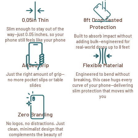
0.05in Thin
8ft Drop-Tested
Protection
Slim enough to stay out of the
way—just 0.05 inches, so your
Built to absorb impact without
phone still feels like your phone
adding bulk—engineered for
real-world drops up to 8 feet
Added Grip
Flexible Material
Just the right amount of grip—
Engineered to bend without
no more pocket slips or table
breaking, this case hugs every
slides
curve of your phone—delivering
slim protection that moves with
you
Zero Branding
No logos, no distractions. Just
clean, minimalist design that
complements the beauty of