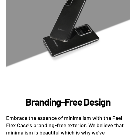
Branding-Free Design
Embrace the essence of minimalism with the Peel
Flex Case's branding-free exterior. We believe that
minimalism is beautiful which is why we've