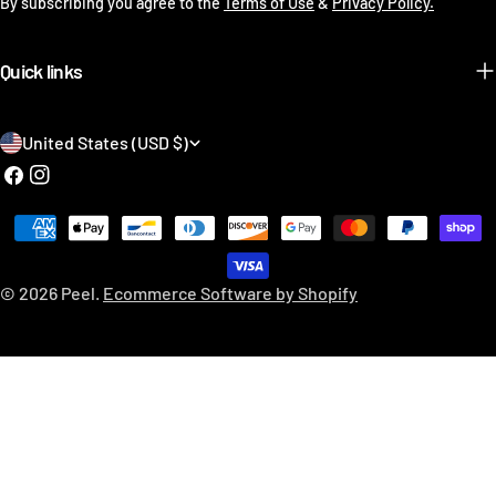
By subscribing you agree to the
Terms of Use
&
Privacy Policy.
Quick links
C
United States (USD $)
o
Facebook
Instagram
u
Payment
n
methods
t
© 2026
Peel
.
Ecommerce Software by Shopify
r
y
/
r
e