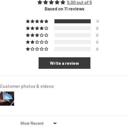
5.00 out of 5
Based on 11 reviews
11
0
0
0
0
Write a review
Customer photos & videos
Sort by