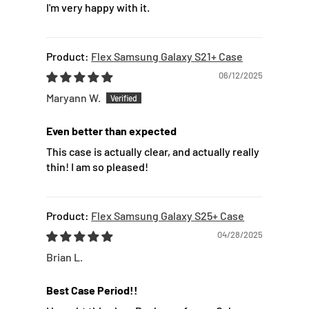
I'm very happy with it.
Flex Samsung Galaxy S21+ Case
06/12/2025
Maryann W.
Even better than expected
This case is actually clear, and actually really
thin! I am so pleased!
Flex Samsung Galaxy S25+ Case
04/28/2025
Brian L.
Best Case Period!!