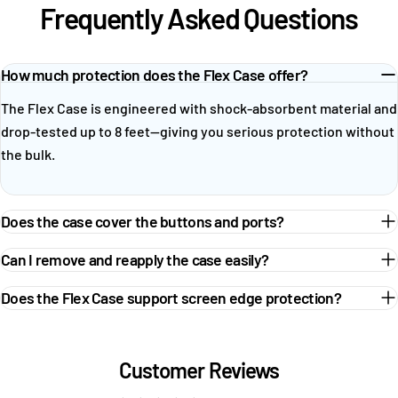
Frequently Asked Questions
How much protection does the Flex Case offer?
The Flex Case is engineered with shock-absorbent material and
drop-tested up to 8 feet—giving you serious protection without
the bulk.
Does the case cover the buttons and ports?
Can I remove and reapply the case easily?
Does the Flex Case support screen edge protection?
Customer Reviews