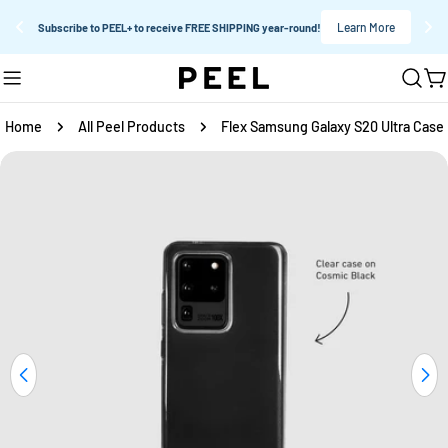
Learn More
Subscribe to PEEL+ to receive FREE SHIPPING year-round!
Skip
C
to
content
Home
All Peel Products
Flex Samsung Galaxy S20 Ultra Case
Skip
to
product
information
Open media 0 in modal