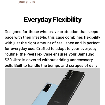
your phone
Everyday Flexibility
Designed for those who crave protection that keeps
pace with their lifestyle, this case combines flexibility
with just the right amount of resilience and is perfect
for everyday use. Crafted to adapt to your everyday
routine, the Peel Flex Case ensures your Samsung
S20 Ultra is covered without adding unnecessary
bulk. Built to handle the bumps and scrapes of daily
life, this case absorbs minor shocks with ease.