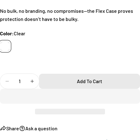
name
No bulk, no branding, no compromises—the Flex Case proves
Your
protection doesn’t have to be bulky.
email
Share this product
Your
Color:
Clear
phone
Copy
Share
Your
Share
Share
Pin
message
on
on
on
Facebook
X
Pinterest
Quantity
The fields marked * are required.
Add To Cart
Decrease Quantity For Flex Samsung Galaxy S20 Ultra
Increase Quantity For Flex Samsung Galaxy 
Send Question
Share
Ask a question