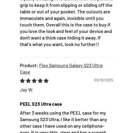
grip to keep it from slipping or sliding off the
table or out of your pocket. The cutouts are
immaculate and again, invisible until you
touch them. Overall this is the case to buy if
you love the look and feel of your device and
don't want a thick case hiding it away. If
that's what you want, look no further!!
Flex Samsung Galaxy S23 Ultra
Case
03/16/2025
Jay W.
PEEL S23 Ultra case
After 3 weeks using the PEEL case for my
Samsung S23 Ultra, I like it better than any
other case I have used on any cellphone-
ever. It is very thin, clear and has a superb