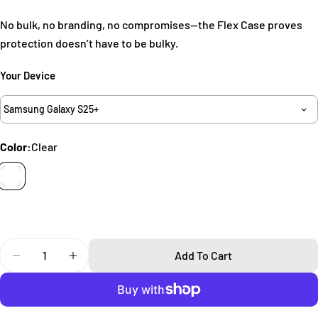
No bulk, no branding, no compromises—the Flex Case proves
Your
name
protection doesn’t have to be bulky.
Your
Your Device
email
Share this product
Your
Samsung Galaxy S25+
phone
Copy
Share
Your
Color:
Clear
Share
Share
Pin
message
on
on
on
Facebook
X
Pinterest
The fields marked * are required.
Send Question
Quantity
Add To Cart
Decrease Quantity For Flex Samsung Galaxy S25 Case
Increase Quantity For Flex Samsung Galaxy