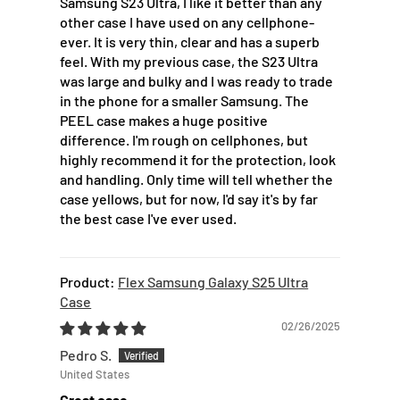
Samsung S23 Ultra, I like it better than any
other case I have used on any cellphone-
ever. It is very thin, clear and has a superb
feel. With my previous case, the S23 Ultra
was large and bulky and I was ready to trade
in the phone for a smaller Samsung. The
PEEL case makes a huge positive
difference. I'm rough on cellphones, but
highly recommend it for the protection, look
and handling. Only time will tell whether the
case yellows, but for now, I'd say it's by far
the best case I've ever used.
Flex Samsung Galaxy S25 Ultra
Case
02/26/2025
Pedro S.
United States
Great case