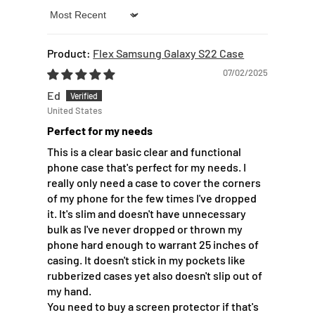
Sort by
Flex Samsung Galaxy S22 Case
07/02/2025
Ed
United States
Perfect for my needs
This is a clear basic clear and functional
phone case that's perfect for my needs. I
really only need a case to cover the corners
of my phone for the few times I've dropped
it. It's slim and doesn't have unnecessary
bulk as I've never dropped or thrown my
phone hard enough to warrant 25 inches of
casing. It doesn't stick in my pockets like
rubberized cases yet also doesn't slip out of
my hand.
You need to buy a screen protector if that's