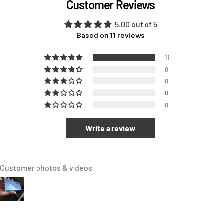
Customer Reviews
5.00 out of 5
Based on 11 reviews
11
0
0
0
0
Write a review
Customer photos & videos