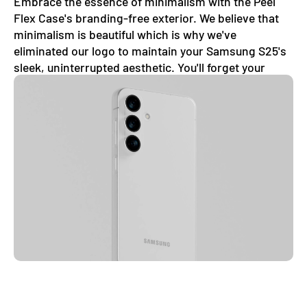
Embrace the essence of minimalism with the Peel
Flex Case's branding-free exterior. We believe that
minimalism is beautiful which is why we've
eliminated our logo to maintain your Samsung S25's
sleek, uninterrupted aesthetic. You'll forget your
phone even has a case on.