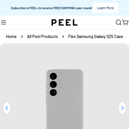
Learn More
Subscribe to PEEL+ to receive FREE SHIPPING year-round!
Skip
C
to
content
Home
All Peel Products
Flex Samsung Galaxy S25 Case
Skip
to
product
information
Open media 0 in modal