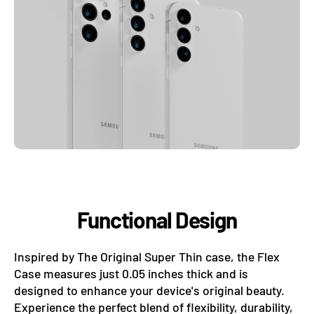
Functional Design
Inspired by The Original Super Thin case, the Flex
Case measures just 0.05 inches thick and is
designed to enhance your device's original beauty.
Experience the perfect blend of flexibility, durability,