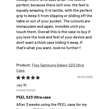
perfect, because there isn't one, the feel is
equally amazing. It is tactile, with the perfect
grip to keep it from slipping or sliding off the
table or out of your pocket. The cutouts are
immaculate and again, invisible until you
touch them. Overall this is the case to buy if
you love the look and feel of your device and
don't want a thick case hiding it away. If
that's what you want, look no further!!
Flex Samsung Galaxy S23 Ultra
Case
03/16/2025
Jay W.
United States
PEEL S23 Ultra case
After 3 weeks using the PEEL case for my