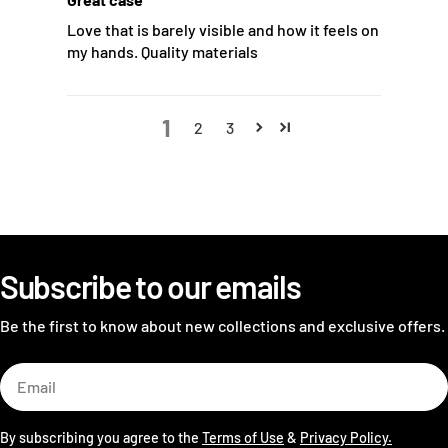
Love that is barely visible and how it feels on
my hands. Quality materials
1
2
3
Subscribe to our emails
Be the first to know about new collections and exclusive offers.
Email
By subscribing you agree to the
Terms of Use
&
Privacy Policy.