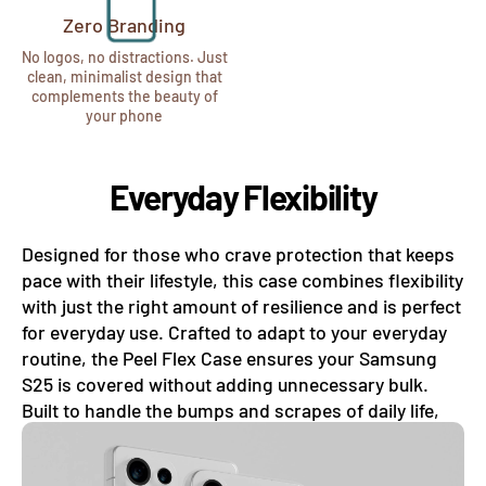
Zero Branding
No logos, no distractions. Just
clean, minimalist design that
complements the beauty of
your phone
Everyday Flexibility
Designed for those who crave protection that keeps
pace with their lifestyle, this case combines flexibility
with just the right amount of resilience and is perfect
for everyday use. Crafted to adapt to your everyday
routine, the Peel Flex Case ensures your Samsung
S25 is covered without adding unnecessary bulk.
Built to handle the bumps and scrapes of daily life,
this case absorbs minor shocks with ease.