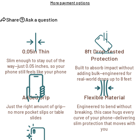
More payment options
Share
Ask a question
0.05in Thin
8ft Drop-Tested
Protection
Slim enough to stay out of the
way—just 0.05 inches, so your
Built to absorb impact without
phone still feels like your phone
adding bulk—engineered for
real-world drops up to 8 feet
Added Grip
Flexible Material
Just the right amount of grip—
Engineered to bend without
no more pocket slips or table
breaking, this case hugs every
slides
curve of your phone—delivering
slim protection that moves with
you