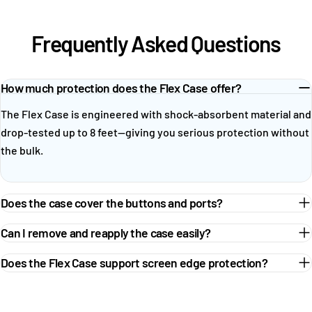
Frequently Asked Questions
How much protection does the Flex Case offer?
The Flex Case is engineered with shock-absorbent material and
drop-tested up to 8 feet—giving you serious protection without
the bulk.
Does the case cover the buttons and ports?
Can I remove and reapply the case easily?
Does the Flex Case support screen edge protection?