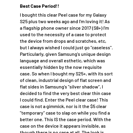
Best Case Period!!
I bought this clear Peel case for my Galaxy
S25 plus two weeks ago and I'm loving it! As
a flagship phone owner since 2017 (S8+) I'm
used to the necessity of a case to protect
the device from drops and scratches, etc,
but I always wished I could just go "caseless".
Particularly, given Samsung's unique design
language and overall esthetic, which was
essentially hidden by the now requisite
case. So when I bought my S25+, with its sort
of clean, industrial design of flat screen and
flat sides in Samsung's "silver shadow", I
decided to find the very best clear thin case
I could find. Enter the Peel clear case! This
case is not a gimmick, nor is it the $5 clear
"temporary" case to slap on while you find a
better one. This IS the case period. With the
case on the device it appears invisible, as
though there is no case at all. The look is