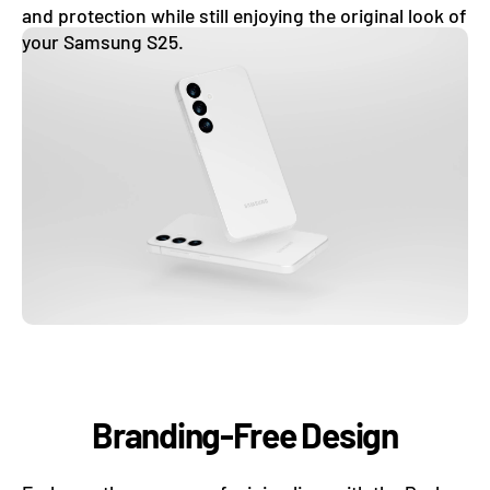
and protection while still enjoying the original look of
your Samsung S25.
Branding-Free Design