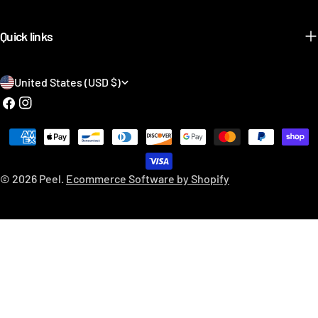
Quick links
C
United States (USD $)
o
Facebook
Instagram
u
Payment
n
methods
t
© 2026
Peel
.
Ecommerce Software by Shopify
r
y
/
r
e
g