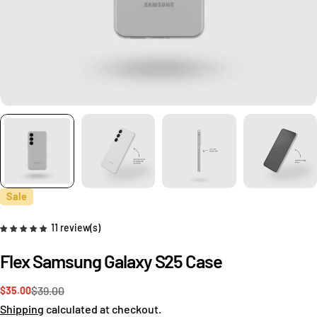
Sale
11 review(s)
Flex Samsung Galaxy S25 Case
$39.00
$35.00
Sale
Regular
price
price
Shipping
calculated at checkout.
Ask a question