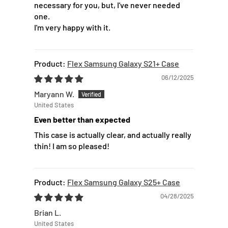
necessary for you, but, I've never needed
one.
I'm very happy with it.
Flex Samsung Galaxy S21+ Case
06/12/2025
Maryann W.
United States
Even better than expected
This case is actually clear, and actually really
thin! I am so pleased!
Flex Samsung Galaxy S25+ Case
04/28/2025
Brian L.
United States