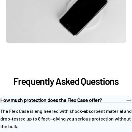
Frequently Asked Questions
How much protection does the Flex Case offer?
The Flex Case is engineered with shock-absorbent material and
drop-tested up to 8 feet—giving you serious protection without
the bulk.