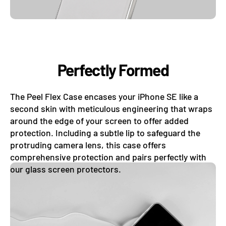
Perfectly Formed
The Peel Flex Case encases your iPhone SE like a
second skin with meticulous engineering that wraps
around the edge of your screen to offer added
protection. Including a subtle lip to safeguard the
protruding camera lens, this case offers
comprehensive protection and pairs perfectly with
our glass screen protectors.