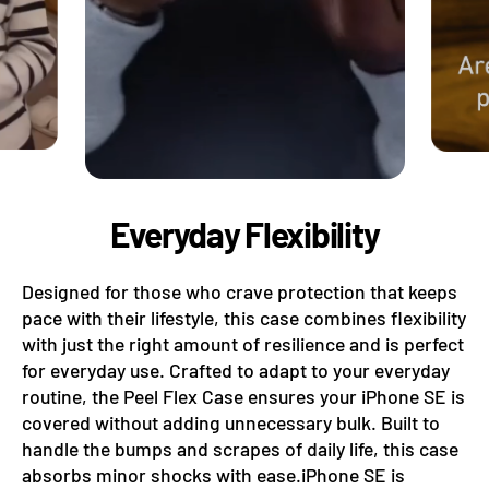
Everyday Flexibility
Designed for those who crave protection that keeps
pace with their lifestyle, this case combines flexibility
with just the right amount of resilience and is perfect
for everyday use. Crafted to adapt to your everyday
routine, the Peel Flex Case ensures your iPhone SE is
covered without adding unnecessary bulk. Built to
handle the bumps and scrapes of daily life, this case
absorbs minor shocks with ease.iPhone SE is