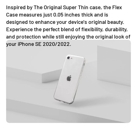
Inspired by The Original Super Thin case, the Flex
Case measures just 0.05 inches thick and is
designed to enhance your device's original beauty.
Experience the perfect blend of flexibility, durability,
and protection while still enjoying the original look of
your iPhone SE 2020/2022.