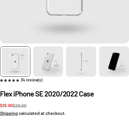
34 review(s)
Flex iPhone SE 2020/2022 Case
$29.00
$25.00
Sale
Regular
Ask a question
price
price
Shipping
calculated at checkout.
Your
name