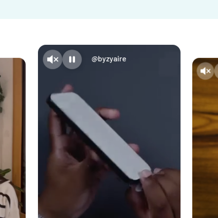
@byzyaire