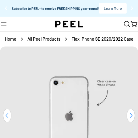
Learn More
Subscribe to PEEL+ to receive FREE SHIPPING year-round!
Skip
C
to
content
Home
All Peel Products
Flex iPhone SE 2020/2022 Case
Skip
to
product
information
Open media 0 in modal