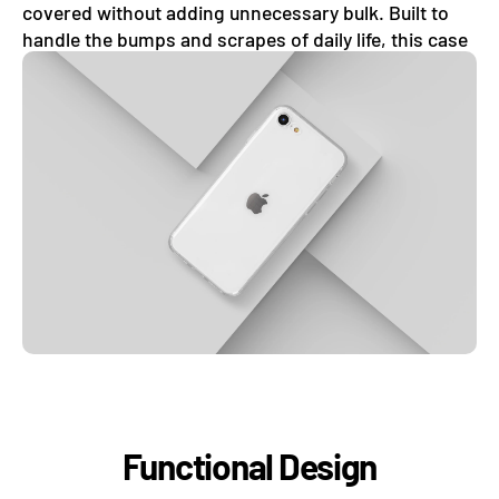
covered without adding unnecessary bulk. Built to
handle the bumps and scrapes of daily life, this case
absorbs minor shocks with ease.
Functional Design