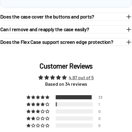
Does the case cover the buttons and ports?
Can I remove and reapply the case easily?
Does the Flex Case support screen edge protection?
Customer Reviews
4.97 out of 5
Based on 34 reviews
33
1
0
0
0