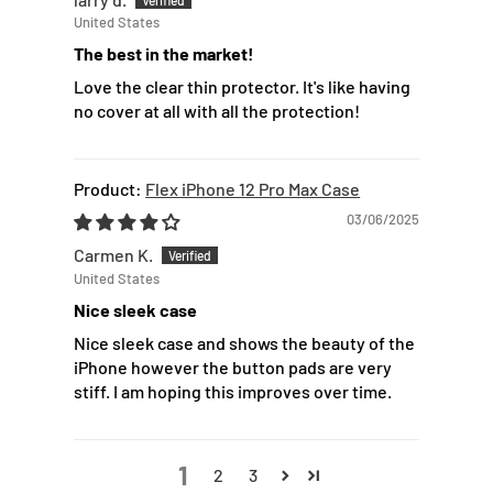
United States
The best in the market!
Love the clear thin protector. It's like having
no cover at all with all the protection!
Flex iPhone 12 Pro Max Case
03/06/2025
Carmen K.
United States
Nice sleek case
Nice sleek case and shows the beauty of the
iPhone however the button pads are very
stiff. I am hoping this improves over time.
1
2
3