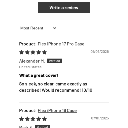
Write a review
Sort by
Flex iPhone 17 Pro Case
01/06/2026
Alexander M.
United States
What a great cover!
So sleek, so clear, came exactly as
described! Would recommend! 10/10
Flex iPhone 16 Case
07/01/2025
Mark F.