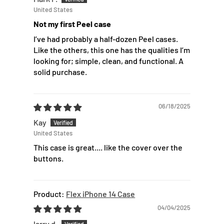
United States
Not my first Peel case
I’ve had probably a half-dozen Peel cases.
Like the others, this one has the qualities I’m
looking for; simple, clean, and functional. A
solid purchase.
06/18/2025
Kay
United States
This case is great.... like the cover over the
buttons.
Flex iPhone 14 Case
04/04/2025
larry d.