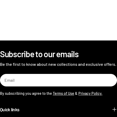
Subscribe to our emails
Be the first to know about new collections and exclusive offers.
Email
By subscribing you agree to the
Terms of Use
&
Privacy Policy.
Quick links