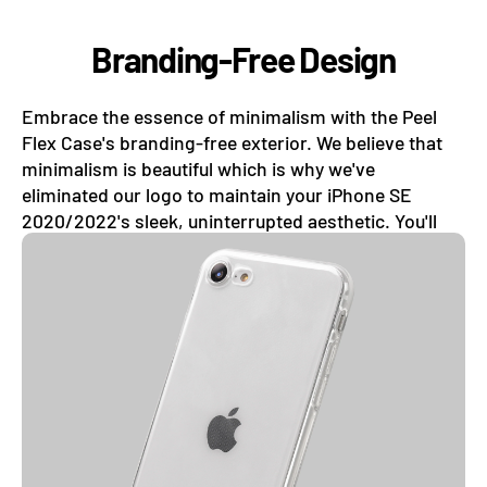
Branding-Free Design
Embrace the essence of minimalism with the Peel
Flex Case's branding-free exterior. We believe that
minimalism is beautiful which is why we've
eliminated our logo to maintain your iPhone SE
2020/2022's sleek, uninterrupted aesthetic. You'll
forget your phone even has a case on.