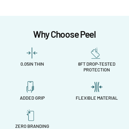
Why Choose Peel
0.05IN THIN
8FT DROP-TESTED
PROTECTION
ADDED GRIP
FLEXIBLE MATERIAL
ZERO BRANDING