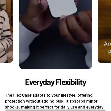
Everyday Flexibility
The Flex Case adapts to your lifestyle, offering
protection without adding bulk. It absorbs minor
shocks, making it perfect for daily use and everyday