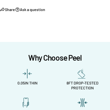
Share
Ask a question
Why Choose Peel
0.05IN THIN
8FT DROP-TESTED
PROTECTION