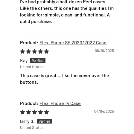
I’ve had probably a half-dozen Peel cases.
Like the others, this one has the qualities I’m
looking for; simple, clean, and functional. A
solid purchase.
Flex iPhone SE 2020/2022 Case
06/18/2025
Kay
United States
This case is great.... like the cover over the
buttons.
Flex iPhone 14 Case
04/04/2025
larry d.
United States