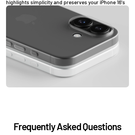
highlights simplicity and preserves your iPhone 16's
clean, uninterrupted aesthetic.
Frequently Asked Questions