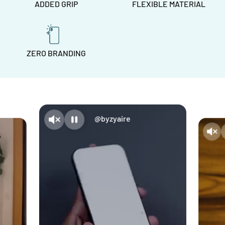
ADDED GRIP
FLEXIBLE MATERIAL
ZERO BRANDING
@byzyaire