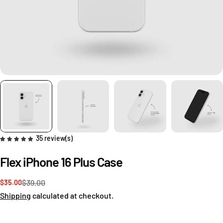
35 review(s)
Flex iPhone 16 Plus Case
$39.00
$35.00
Sale
Regular
price
price
Shipping
calculated at checkout.
Ask a question