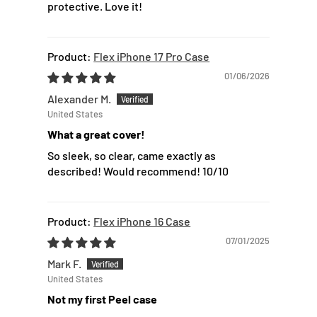
protective. Love it!
Flex iPhone 17 Pro Case
01/06/2026
Alexander M.
United States
What a great cover!
So sleek, so clear, came exactly as
described! Would recommend! 10/10
Flex iPhone 16 Case
07/01/2025
Mark F.
United States
Not my first Peel case