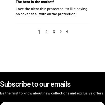
The best in the market!
Love the clear thin protector. It's like having
no cover at all with all the protection!
1
2
3
Subscribe to our emails
Be the first to know about new collections and exclusive offers.
Email