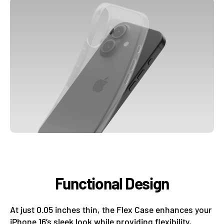
adventures.
Functional Design
At just 0.05 inches thin, the Flex Case enhances your
iPhone 16’s sleek look while providing flexibility,