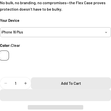
No bulk, no branding, no compromises—the Flex Case proves
Your
protection doesn’t have to be bulky.
name
Your
Your Device
email
Share this product
iPhone 16 Plus
Your
phone
Copy
Share
Color:
Clear
Your
Share
Share
Pin
message
on
on
on
Facebook
X
Pinterest
The fields marked * are required.
Quantity
Send Question
Add To Cart
Decrease Quantity For Flex IPhone 16 Plus Case
Increase Quantity For Flex IPhone 16 Plus C