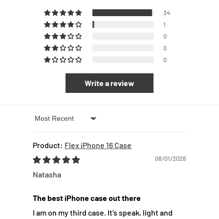
34
1
0
0
0
Write a review
Sort by
Flex iPhone 16 Case
08/01/2026
Natasha
The best iPhone case out there
I am on my third case. It’s speak, light and