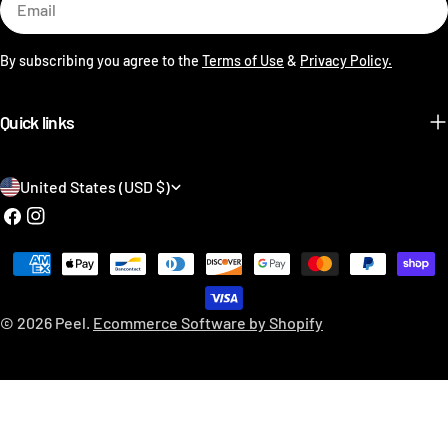
By subscribing you agree to the
Terms of Use
&
Privacy Policy.
Quick links
C
United States (USD $)
o
Facebook
Instagram
u
Payment
n
methods
t
© 2026
Peel
.
Ecommerce Software by Shopify
r
y
/