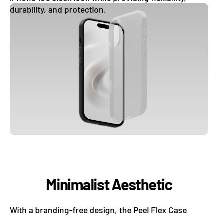
durability, and protection.
Minimalist Aesthetic
With a branding-free design, the Peel Flex Case