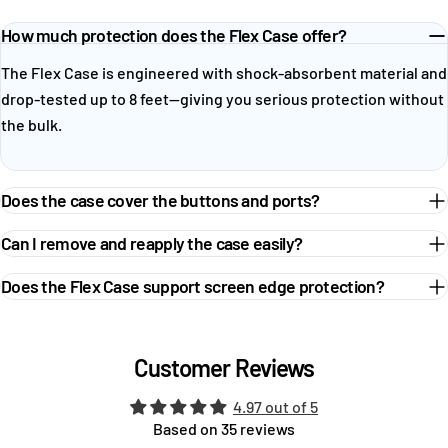
How much protection does the Flex Case offer?
The Flex Case is engineered with shock-absorbent material and
drop-tested up to 8 feet—giving you serious protection without
the bulk.
Does the case cover the buttons and ports?
Can I remove and reapply the case easily?
Does the Flex Case support screen edge protection?
Customer Reviews
4.97 out of 5
Based on 35 reviews