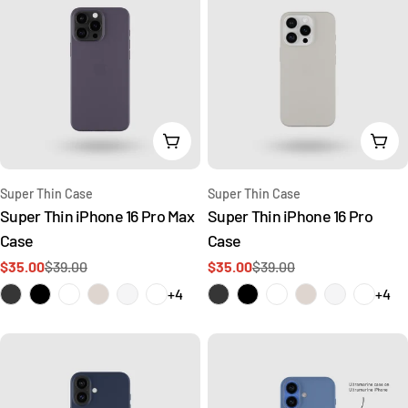
Choose Options
Cho
Type:
Type:
Super Thin Case
Super Thin Case
Super Thin iPhone 16 Pro Max
Super Thin iPhone 16 Pro
Case
Case
$35.00
$39.00
$35.00
$39.00
Sale
Regular
Sale
Regular
price
price
price
price
+4
+4