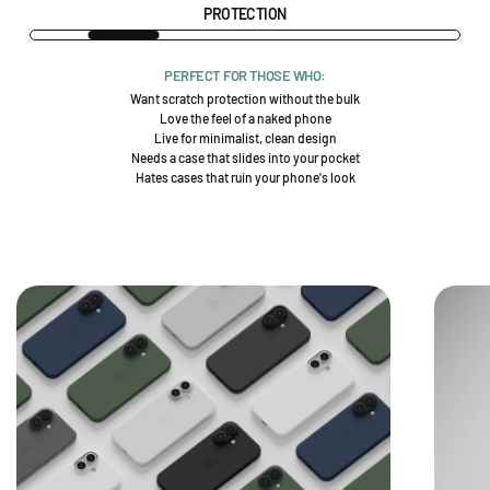
PROTECTION
PERFECT FOR THOSE WHO:
Want scratch protection without the bulk
Love the feel of a naked phone
Live for minimalist, clean design
Needs a case that slides into your pocket
Hates cases that ruin your phone's look