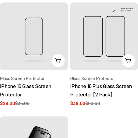
Add To Cart
Add 
Type:
Type:
Glass Screen Protector
Glass Screen Protector
iPhone 16 Glass Screen
iPhone 16 Plus Glass Screen
Protector
Protector [2 Pack]
$29.00
$35.00
$39.00
$60.00
Sale
Regular
Sale
Regular
price
price
price
price