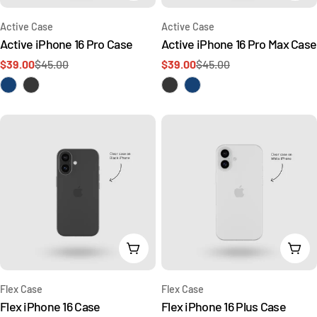
Type:
Type:
Active Case
Active Case
Active iPhone 16 Pro Case
Active iPhone 16 Pro Max Case
$39.00
$45.00
$39.00
$45.00
Sale
Regular
Sale
Regular
price
price
price
price
Add To Cart
Add 
Type:
Type:
Flex Case
Flex Case
Flex iPhone 16 Case
Flex iPhone 16 Plus Case