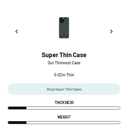
Super Thin Case
Our Thinnest Case
0.02in Thin
Shop Super Thin Cases
THICKNESS
WEIGHT