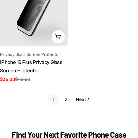
Add To Cart
Type:
Privacy Glass Screen Protector
iPhone 16 Plus Privacy Glass
Screen Protector
$35.00
$40.00
Sale
Regular
price
price
1
2
Next
Find Your Next Favorite Phone Case