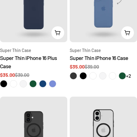
Choose Options
Cho
Type:
Type:
Super Thin Case
Super Thin Case
Super Thin iPhone 16 Plus
Super Thin iPhone 16 Case
Case
$35.00
$39.00
Sale
Regular
$35.00
$39.00
price
price
+2
Sale
Regular
price
price