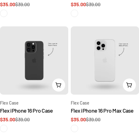
$35.00
$39.00
$35.00
$39.00
Sale
Regular
Sale
Regular
price
price
price
price
Add To Cart
Add 
Type:
Type:
Flex Case
Flex Case
Flex iPhone 16 Pro Case
Flex iPhone 16 Pro Max Case
$35.00
$39.00
$35.00
$39.00
Sale
Regular
Sale
Regular
price
price
price
price