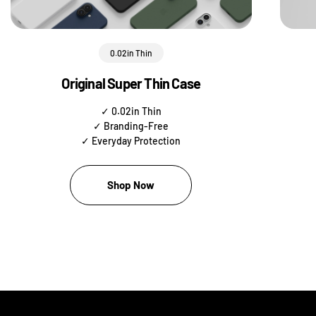
0.02in Thin
Original Super Thin Case
✓ 0.02in Thin
✓ Branding-Free
✓ Everyday Protection
Shop Now