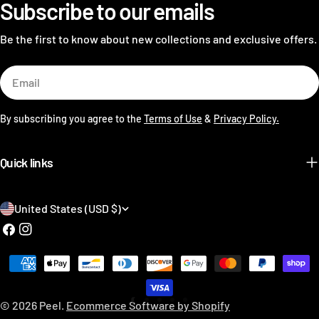
Subscribe to our emails
Be the first to know about new collections and exclusive offers.
Email
By subscribing you agree to the
Terms of Use
&
Privacy Policy.
Quick links
C
United States (USD $)
o
Facebook
Instagram
u
Payment
n
methods
t
© 2026
Peel
.
Ecommerce Software by Shopify