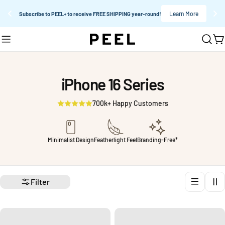
Learn More
Subscribe to PEEL+ to receive FREE SHIPPING year-round!
Skip
C
to
content
iPhone 16 Series
700k+ Happy Customers
Minimalist Design
Featherlight Feel
Branding-Free*
Filter