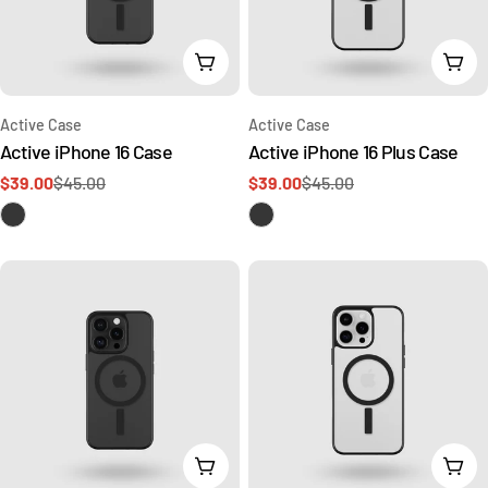
Add To Cart
Add 
Type:
Type:
Active Case
Active Case
Active iPhone 16 Case
Active iPhone 16 Plus Case
$39.00
$45.00
$39.00
$45.00
Sale
Regular
Sale
Regular
price
price
price
price
Choose Options
Cho