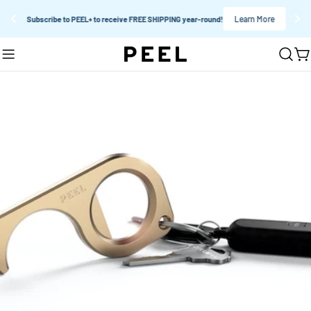
Learn More
Subscribe to PEEL+ to receive FREE SHIPPING year-round!
Skip
C
to
content