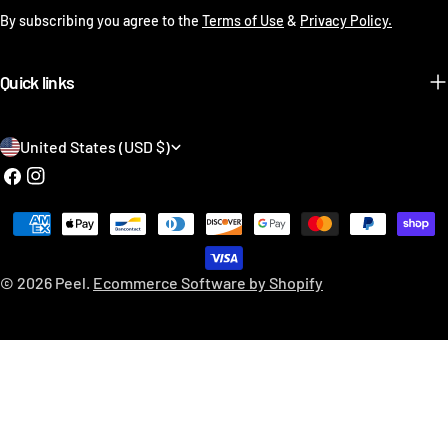
By subscribing you agree to the
Terms of Use
&
Privacy Policy.
Quick links
C
United States (USD $)
o
Facebook
Instagram
u
Payment
n
methods
t
© 2026
Peel
.
Ecommerce Software by Shopify
r
y
/
r
e