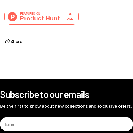
Share
Subscribe to our emails
Be the first to know about new collections and exclusive offers.
Email