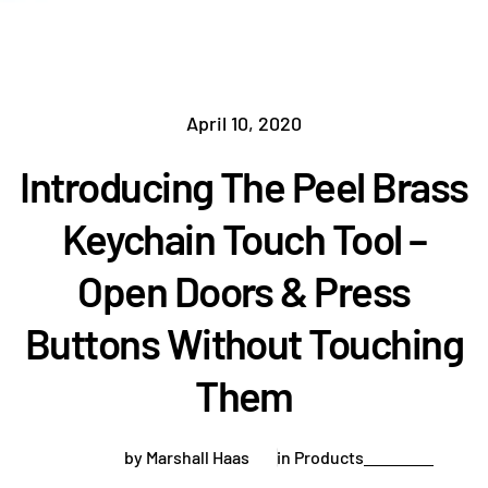
April 10, 2020
Introducing The Peel Brass
Keychain Touch Tool –
Open Doors & Press
Buttons Without Touching
Them
by Marshall Haas
in
Products