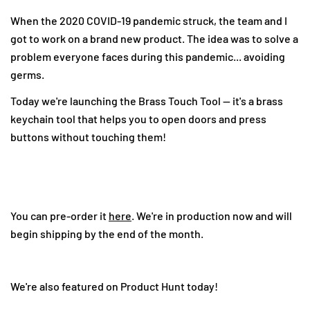
When the 2020 COVID-19 pandemic struck, the team and I
got to work on a brand new product. The idea was to solve a
problem everyone faces during this pandemic... avoiding
germs.
Today we're launching the Brass Touch Tool -- it's a brass
keychain tool that helps you to open doors and press
buttons without touching them!
Share this article
Copy
Share
Share
Pin
on
on
on
You can pre-order it
here
. We're in production now and will
Facebook
X
Pinterest
begin shipping by the end of the month.
We're also featured on Product Hunt today!