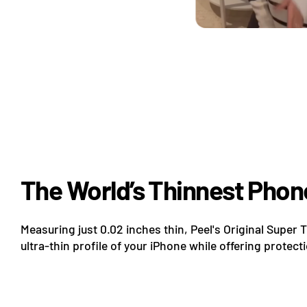
The World’s Thinnest Phon
Measuring just 0.02 inches thin, Peel's Original Super 
ultra-thin profile of your iPhone while offering protect