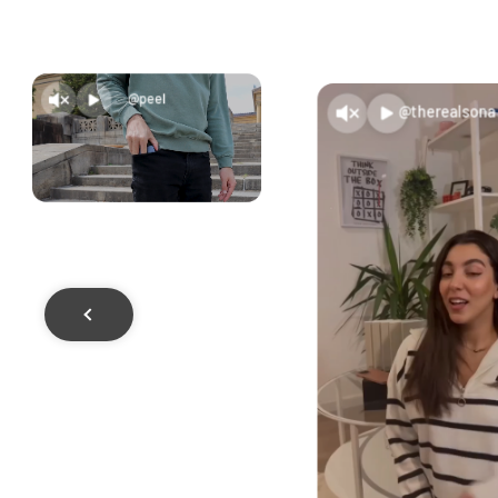
@peel
@therealsona