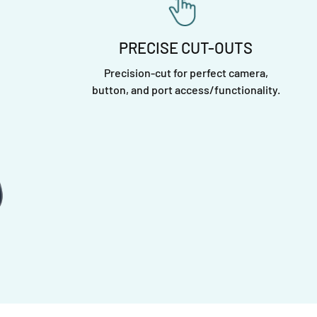
PRECISE CUT-OUTS
Precision-cut for perfect camera,
button, and port access/functionality.