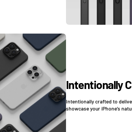
Intentionally 
Intentionally crafted to deliv
showcase your iPhone’s natur