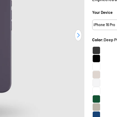
Your Device
iPhone 16 Pro
Open media 37 i
Color:
Deep P