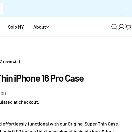
Solo NY
About
Log
C
in
2 review(s)
hin iPhone 16 Pro Case
.00
ulated at checkout.
d effortlessly functional with our Original Super Thin Case.
only 0.02 inches thin for an almost invisible look & feel.