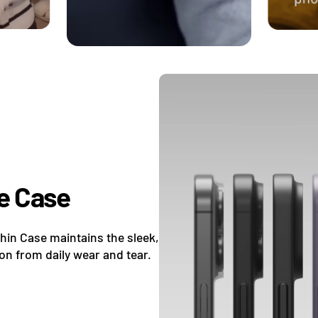
e Case
Thin Case maintains the sleek,
ion from daily wear and tear.