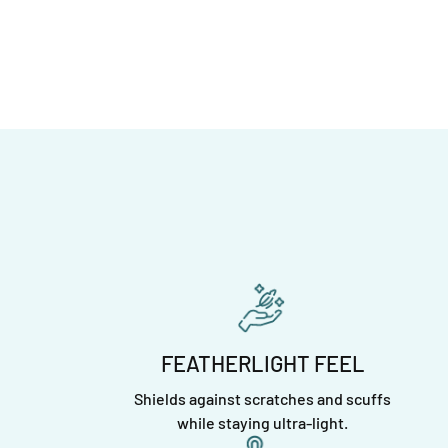
FEATHERLIGHT FEEL
Shields against scratches and scuffs
while staying ultra-light.