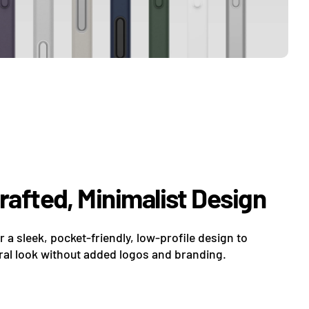
Crafted, Minimalist Design
er a sleek, pocket-friendly, low-profile design to
al look without added logos and branding.