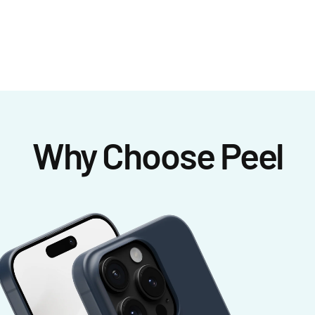
Why Choose Peel