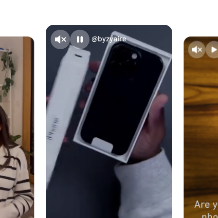
@byzyaire