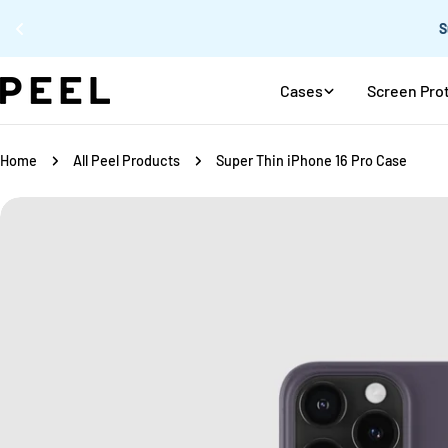
Skip
Cases
Screen Pro
to
content
Home
All Peel Products
Super Thin iPhone 16 Pro Case
Skip
to
product
information