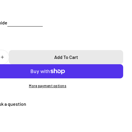
Send Question
uide
Add To Cart
 Quantity For Super Thin IPhone 16 Pro Case
Increase Quantity For Super Thin IPhone 16 Pro Case
More payment options
sk a question