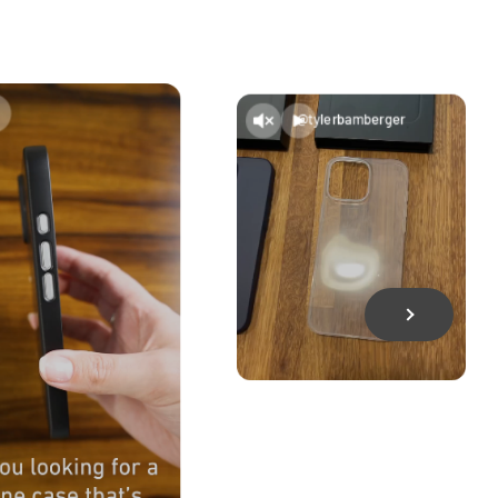
@tylerbamberger