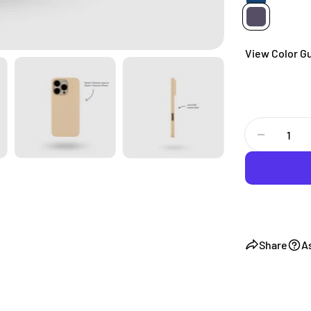
View Color G
Quantity
Decrease
Share
A