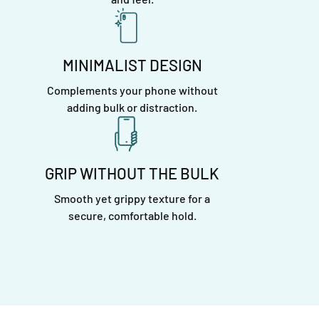
MINIMALIST DESIGN
Complements your phone without
adding bulk or distraction.
GRIP WITHOUT THE BULK
Smooth yet grippy texture for a
secure, comfortable hold.