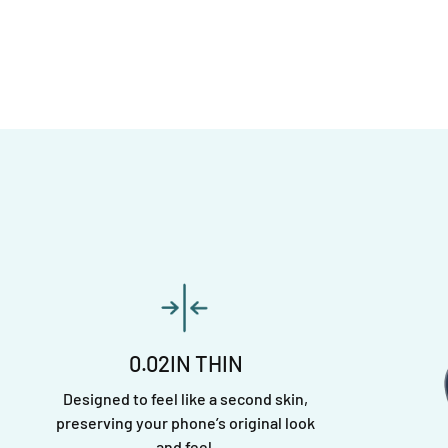
0.02IN THIN
Designed to feel like a second skin,
preserving your phone’s original look
and feel.