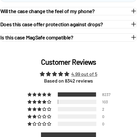
Will the case change the feel of my phone?
Does this case offer protection against drops?
Is this case MagSafe compatible?
Customer Reviews
4.99 out of 5
Based on 8342 reviews
8237
103
2
0
0