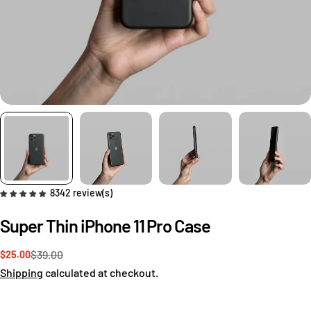
8342 review(s)
Super Thin iPhone 11 Pro Case
$39.00
$25.00
Sale
Regular
price
price
Shipping
calculated at checkout.