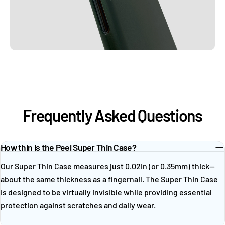
Frequently Asked Questions
How thin is the Peel Super Thin Case?
Our Super Thin Case measures just 0.02in (or 0.35mm) thick—
about the same thickness as a fingernail. The Super Thin Case
is designed to be virtually invisible while providing essential
protection against scratches and daily wear.