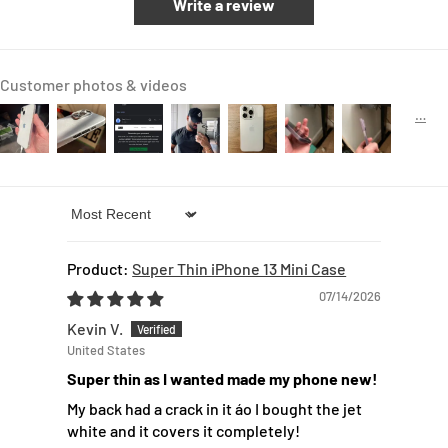
Write a review
Customer photos & videos
Sort by
Super Thin iPhone 13 Mini Case
07/14/2026
Kevin V.
United States
Super thin as I wanted made my phone new!
My back had a crack in it áo I bought the jet
white and it covers it completely!