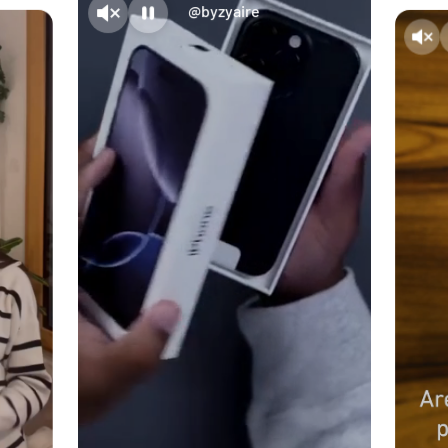
@byzyaire