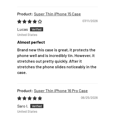
Super Thin iPhone 15 Case
07/11/2026
Lucas
United States
Almost perfect
Brand new this case is great, it protects the
phone well and is incredibly tin. However, it
stretches out pretty quickly. After it
stretches the phone slides noticeably in the
case.
Super Thin iPhone 16 Pro Case
06/25/2026
Saro I.
United States