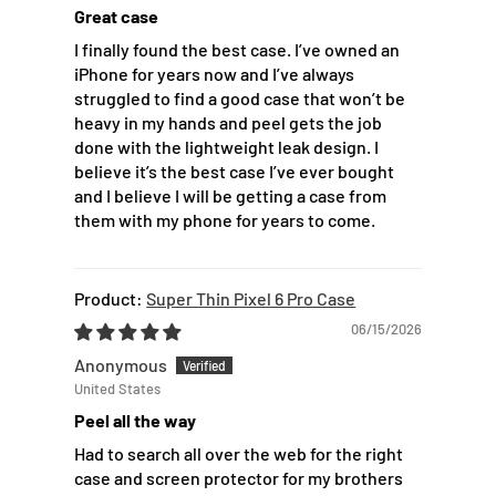
Great case
I finally found the best case. I’ve owned an
iPhone for years now and I’ve always
struggled to find a good case that won’t be
heavy in my hands and peel gets the job
done with the lightweight leak design. I
believe it’s the best case I’ve ever bought
and I believe I will be getting a case from
them with my phone for years to come.
Super Thin Pixel 6 Pro Case
06/15/2026
Anonymous
United States
Peel all the way
Had to search all over the web for the right
case and screen protector for my brothers