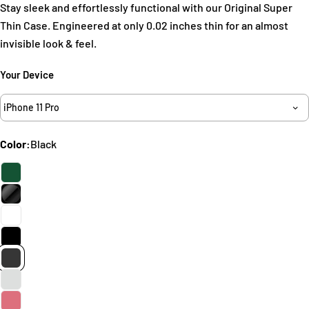
Stay sleek and effortlessly functional with our Original Super
Thin Case. Engineered at only 0.02 inches thin for an almost
invisible look & feel.
Your Device
Ask a question
Your
iPhone 11 Pro
name
Your
Color:
Black
email
Share this product
Your
phone
Copy
Share
Your
Share
Share
Pin
message
on
on
on
Facebook
X
Pinterest
The fields marked * are required.