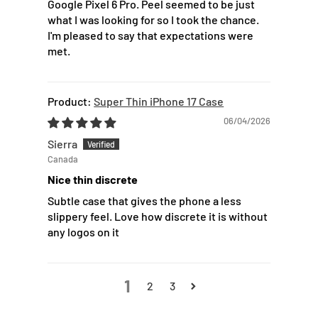
Google Pixel 6 Pro. Peel seemed to be just
what I was looking for so I took the chance.
I'm pleased to say that expectations were
met.
Super Thin iPhone 17 Case
06/04/2026
Sierra
Canada
Nice thin discrete
Subtle case that gives the phone a less
slippery feel. Love how discrete it is without
any logos on it
1
2
3