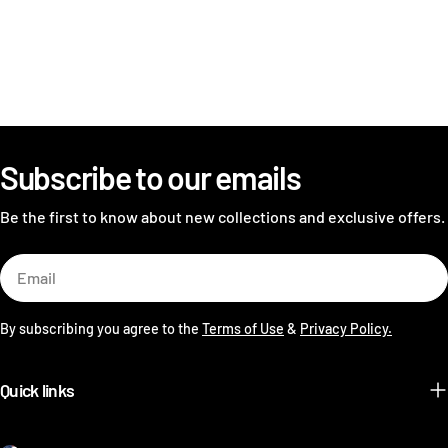
Subscribe to our emails
Be the first to know about new collections and exclusive offers.
Email
By subscribing you agree to the
Terms of Use
&
Privacy Policy.
Quick links