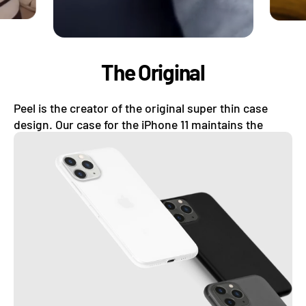
The Original
Peel is the creator of the original super thin case
design. Our case for the iPhone 11 maintains the
original look of your iPhone while still protecting it.