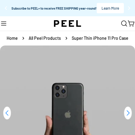
Learn More
Subscribe to PEEL+ to receive FREE SHIPPING year-round!
Skip
C
to
content
Home
All Peel Products
Super Thin iPhone 11 Pro Case
Skip
to
product
information
Open media 0 in modal