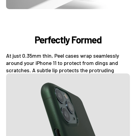
Perfectly Formed
At just 0.35mm thin, Peel cases wrap seamlessly
around your iPhone 11 to protect from dings and
scratches. A subtle lip protects the protruding
camera lens.