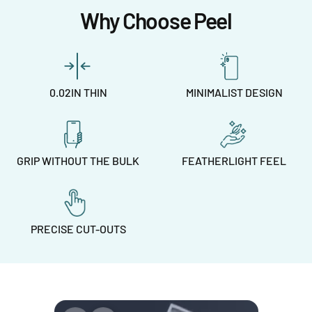
Why Choose Peel
0.02IN THIN
MINIMALIST DESIGN
GRIP WITHOUT THE BULK
FEATHERLIGHT FEEL
PRECISE CUT-OUTS