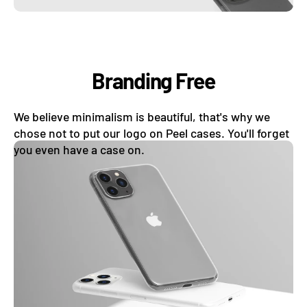
Branding Free
We believe minimalism is beautiful, that's why we
chose not to put our logo on Peel cases. You'll forget
you even have a case on.