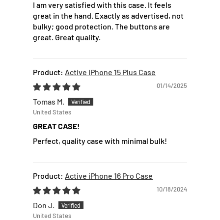
I am very satisfied with this case. It feels
great in the hand. Exactly as advertised, not
bulky; good protection. The buttons are
great. Great quality.
Active iPhone 15 Plus Case
01/14/2025
Tomas M.
United States
GREAT CASE!
Perfect, quality case with minimal bulk!
Active iPhone 16 Pro Case
10/18/2024
Don J.
United States