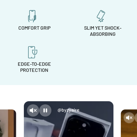
COMFORT GRIP
SLIM YET SHOCK-
ABSORBING
EDGE-TO-EDGE
PROTECTION
@byzyaire