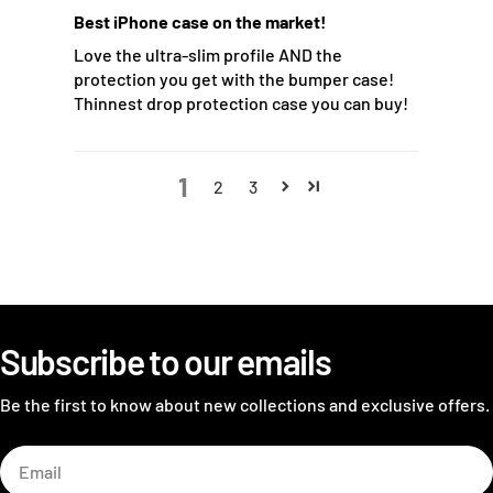
Best iPhone case on the market!
Love the ultra-slim profile AND the
protection you get with the bumper case!
Thinnest drop protection case you can buy!
1
2
3
Subscribe to our emails
Be the first to know about new collections and exclusive offers.
Email