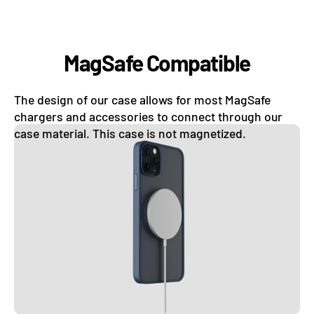
MagSafe Compatible
The design of our case allows for most MagSafe
chargers and accessories to connect through our
case material. This case is not magnetized.