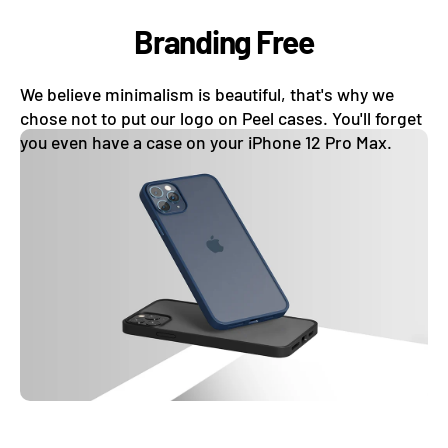
Branding Free
We believe minimalism is beautiful, that's why we
chose not to put our logo on Peel cases. You'll forget
you even have a case on your iPhone 12 Pro Max.