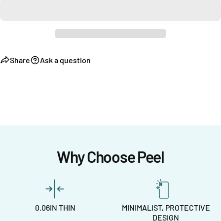
Share
Ask a question
Why Choose Peel
0.06IN THIN
MINIMALIST, PROTECTIVE
DESIGN