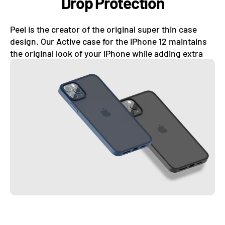
Drop Protection
Peel is the creator of the original super thin case
design. Our Active case for the iPhone 12 maintains
the original look of your iPhone while adding extra
drop protection