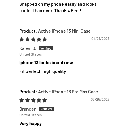
Snapped on my phone easily and looks
cooler than ever. Thanks, Peel!
Active iPhone 13 Mini Case
04/21/2025
Karen D.
United States
Iphone 13 looks brand new
Fit perfect, high quality
Active iPhone 16 Pro Max Case
03/25/2025
Branden
United States
Very happy