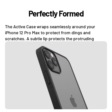
Perfectly Formed
The Active Case wraps seamlessly around your
iPhone 12 Pro Max to protect from dings and
scratches. A subtle lip protects the protruding
camera lens and the curves of your phone.