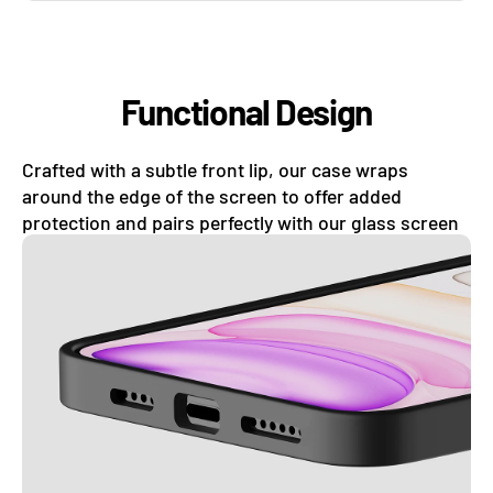
Functional Design
Crafted with a subtle front lip, our case wraps
around the edge of the screen to offer added
protection and pairs perfectly with our glass screen
protectors.