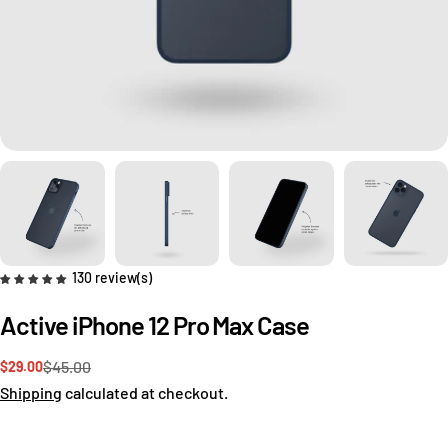
130 review(s)
Active iPhone 12 Pro Max Case
$45.00
$29.00
Sale
Regular
price
price
Shipping
calculated at checkout.