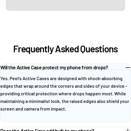
Frequently Asked Questions
Will the Active Case protect my phone from drops?
Yes. Peel’s Active Cases are designed with shock-absorbing
edges that wrap around the corners and sides of your device -
providing critical protection where drops happen most. While
maintaining a minimalist look, the raised edges also shield your
screen and camera from impact.
Does the Active Case add bulk to my phone?