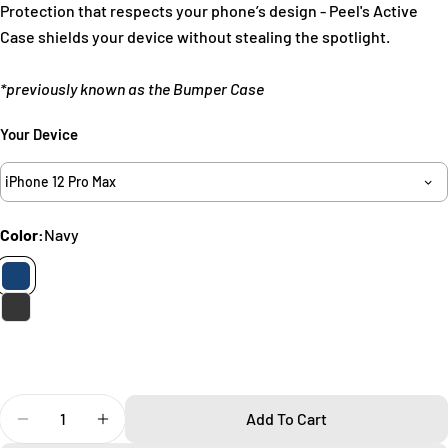
Protection that respects your phone’s design - Peel's Active
Ask a question
Case shields your device without stealing the spotlight.
Your
*previously known as the Bumper Case
name
Your
Your Device
email
Share this product
Your
iPhone 12 Pro Max
phone
Copy
Share
Your
Color:
Navy
Share
Share
Pin
message
on
on
on
Facebook
X
Pinterest
The fields marked * are required.
Send Question
Quantity
Add To Cart
Decrease Quantity For Active IPhone 12 Pro Max Case
Increase Quantity For Active IPhone 12 Pro