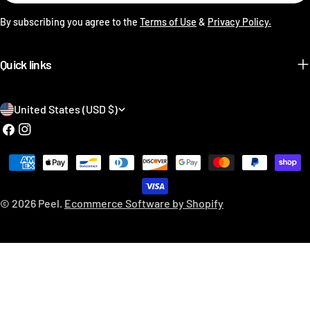
By subscribing you agree to the
Terms of Use
&
Privacy Policy.
Quick links
C
United States (USD $)
o
Facebook
Instagram
u
Payment
n
methods
t
© 2026
Peel
.
Ecommerce Software by Shopify
r
y
/
r