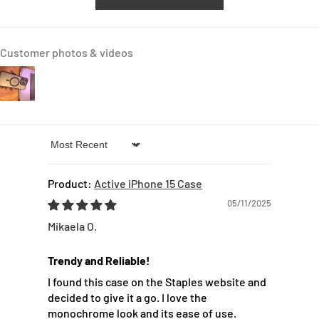
Customer photos & videos
Sort by
Active iPhone 15 Case
05/11/2025
Mikaela O.
Trendy and Reliable!
I found this case on the Staples website and
decided to give it a go. I love the
monochrome look and its ease of use.