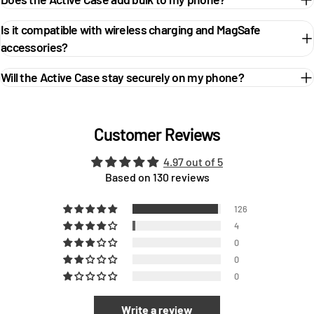
Is it compatible with wireless charging and MagSafe
accessories?
Will the Active Case stay securely on my phone?
Customer Reviews
4.97 out of 5
Based on 130 reviews
126
4
0
0
0
Write a review